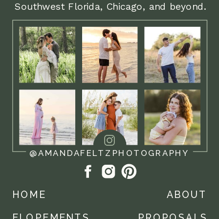
Southwest Florida, Chicago, and beyond.
2:00pm Getting ready and details
3:00pm Arrive at courthouse and
private vow exchange outside
3:30pm Ceremony inside courthouse
4:00pm Downtown portraits
5:00pm Celebration dinner or sweet
treat
@AMANDAFELTZPHOTOGRAPHY
5:30pm Golden hour portraits
HOME
ABOUT
6:00pm photo coverage ends
ELOPEMENTS
PROPOSALS