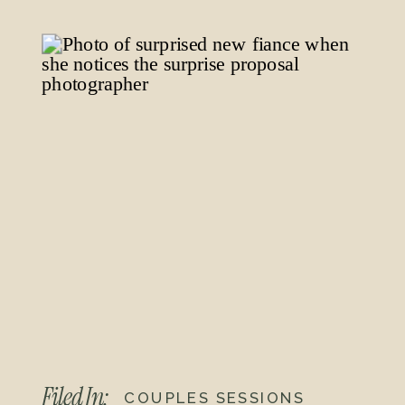
for their first dance. The golden light
made everything feel like a movie
scene, and they danced to their
song, “God Really Knew” by Sidnee.
We wrapped up with some flash
photos in front of the Edison Theatre
sign, but can you believe the neon
lights didn’t turn on? What a
bummer! It’s all good though. We still
got some great shots that captured
their joy and celebration.
Their Timeline (4 hours):
Filed In:
COUPLES SESSIONS