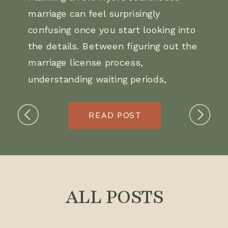
marriage can feel surprisingly
confusing once you start looking into
the details. Between figuring out the
marriage license process,
understanding waiting periods,
choosing photo locations, and
deciding how to make the day
READ POST
actually feel special, you might not
be sure where to begin.
This guide walks you through exactly
ALL POSTS
how to get married at the Fort Myers
courthouse, what documents you’ll
need, and ideas for turning a simple