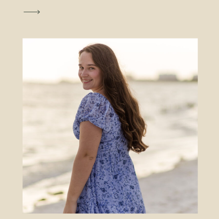
wedding can come from a lot of
different places. Maybe you want
something simple, maybe you’re
planning on a short timeline, or
maybe you just value a more intimate
experience. No matter the reason,
courthouse weddings have a way of
feeling incredibly intentional.
Without a big production or strict
timeline, the focus stays exactly
where it should be, on the two of
you. You can keep it minimal or turn it
into a full day of celebration with
personal touches, meaningful