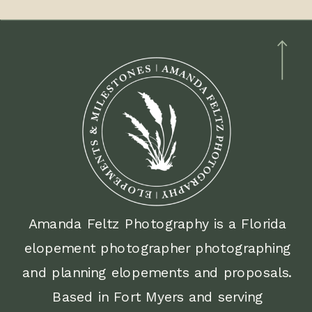
different hours of photo coverage.
2 hour timeline
2:00pm ceremony inside the
courthouse + photos on Old
Courthouse steps
3:00pm Walk through downtown Fort
Myers for portraits and celebrate with
a quick treat
Amanda Feltz Photography is a Florida
elopement photographer photographing
4:00pm photo coverage ends
and planning elopements and proposals.
4 hour timeline
Based in Fort Myers and serving