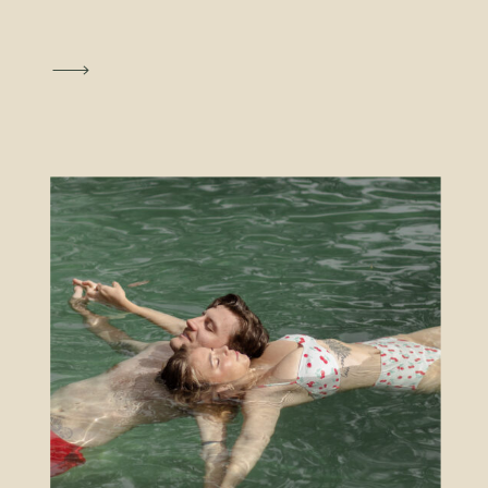
The fee for the license is $86 and
you can receive a $25 discount by
completing an approved 4 hour
premarital course. To conduct the
ceremony at the courthouse there is
a fee of $30. The ceremony is
conducted in a separate ceremony
room that can accommodate 15
people, including the couple and
photographer if you choose to have
one.
LOCATION AND HOURS