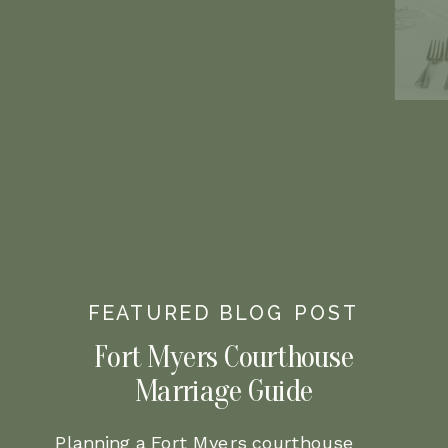
FEATURED BLOG POST
Fort Myers Courthouse
Marriage Guide
Planning a Fort Myers courthouse