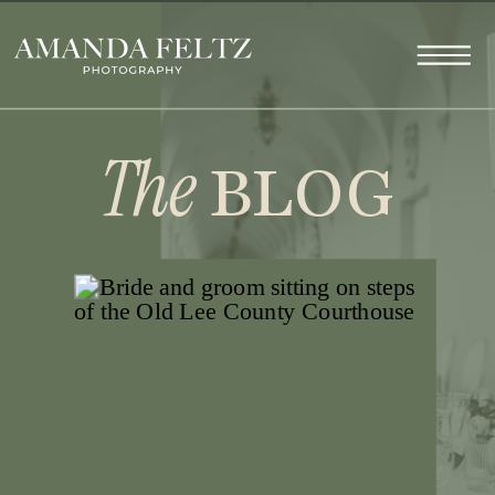
The
BLOG