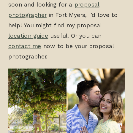
soon and looking for a
proposal
photographer
in Fort Myers, I’d love to
help! You might find my proposal
location guide
useful. Or you can
contact me
now to be your proposal
photographer.