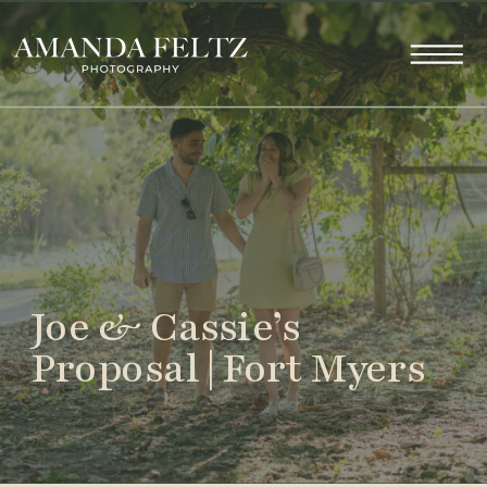
Joe & Cassie’s
Proposal | Fort Myers