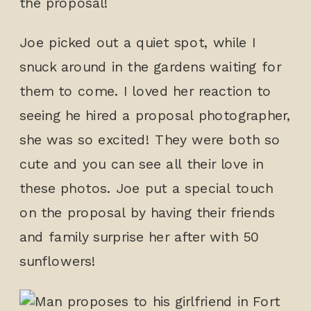
the proposal!
Joe picked out a quiet spot, while I
snuck around in the gardens waiting for
them to come. I loved her reaction to
seeing he hired a proposal photographer,
she was so excited! They were both so
cute and you can see all their love in
these photos. Joe put a special touch
on the proposal by having their friends
and family surprise her after with 50
sunflowers!