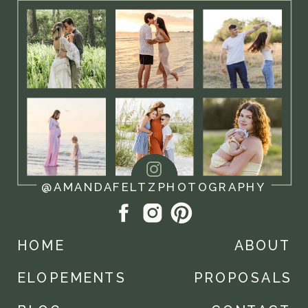
@AMANDAFELTZPHOTOGRAPHY
HOME
ABOUT
ELOPEMENTS
PROPOSALS