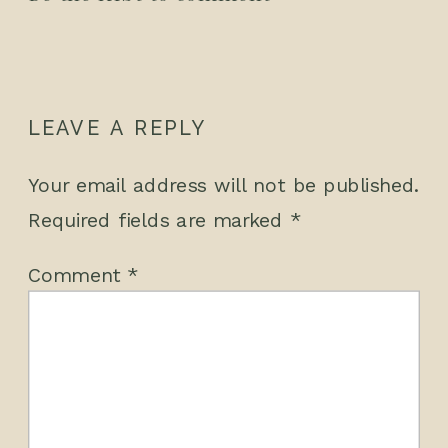
LEAVE A REPLY
Your email address will not be published.
Required fields are marked
*
Comment
*