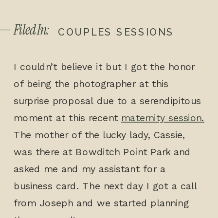
Filed In:
COUPLES SESSIONS
I couldn’t believe it but I got the honor
of being the photographer at this
surprise proposal due to a serendipitous
moment at this recent
maternity session.
The mother of the lucky lady, Cassie,
was there at Bowditch Point Park and
asked me and my assistant for a
business card. The next day I got a call
from Joseph and we started planning