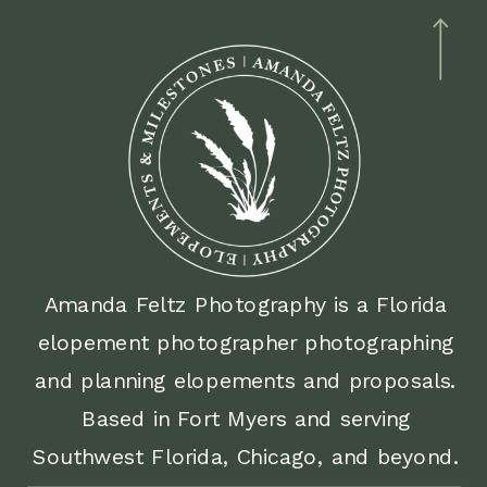
Amanda Feltz Photography is a Florida
elopement photographer photographing
and planning elopements and proposals.
Based in Fort Myers and serving
Southwest Florida, Chicago, and beyond.