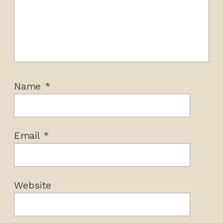
Name
*
Email
*
Website