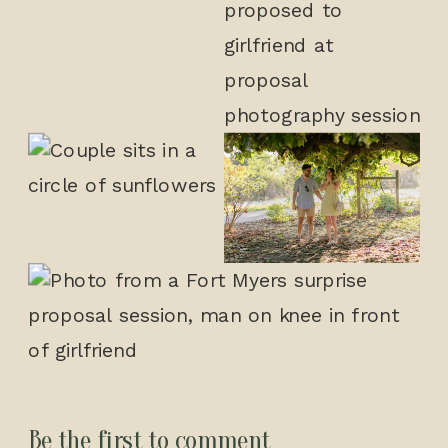
Be the first to comment