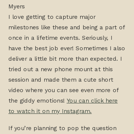
I love getting to capture major
milestones like these and being a part of
once in a lifetime events. Seriously, I
have the best job ever! Sometimes I also
deliver a little bit more than expected. I
tried out a new phone mount at this
session and made them a cute short
video where you can see even more of
the giddy emotions!
You can click here
to watch it on my Instagram.
If you’re planning to pop the question