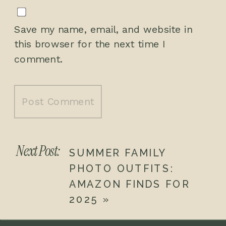
Save my name, email, and website in
this browser for the next time I
comment.
Next Post:
SUMMER FAMILY
PHOTO OUTFITS:
AMAZON FINDS FOR
2025
»